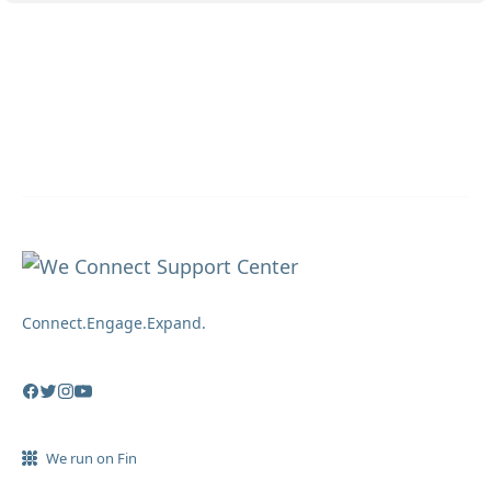
Connect.Engage.Expand.
We run on Fin