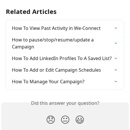
Related Articles
How To View Past Activity in We-Connect
How to pause/stop/resume/update a 
Campaign
How To Add LinkedIn Profiles To A Saved List?
How To Add or Edit Campaign Schedules
How To Manage Your Campaign?
Did this answer your question?
😞
😐
😃