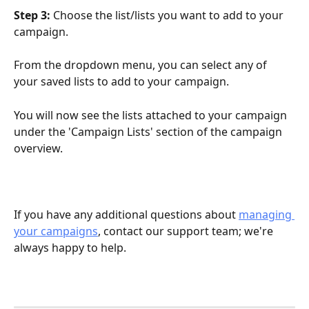
Step 3: 
Choose the list/lists you want to add to your 
campaign. 
From the dropdown menu, you can select any of 
your saved lists to add to your campaign.
You will now see the lists attached to your campaign 
under the 'Campaign Lists' section of the campaign 
overview. 
If you have any additional questions about 
managing 
your campaigns
, contact our support team; we're 
always happy to help. 