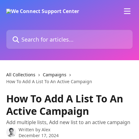
Skip to main content
Search for articles...
All Collections
Campaigns
How To Add A List To An Active Campaign
How To Add A List To An
Active Campaign
Add multiple lists, Add new list to an active campaign
Written by
Alex
December 17, 2024