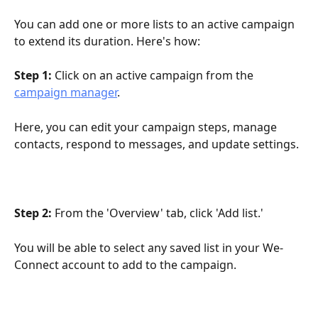
You can add one or more lists to an active campaign 
to extend its duration. Here's how:
Step 1:
 Click on an active campaign from the 
campaign manager
. 
Here, you can edit your campaign steps, manage 
contacts, respond to messages, and update settings.
Step 2: 
From the 'Overview' tab, click 'Add list.'
You will be able to select any saved list in your We-
Connect account to add to the campaign. 