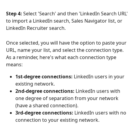
Step 4: 
Select 'Search' and then 'LinkedIn Search URL' 
to import a LinkedIn search, Sales Navigator list, or 
LinkedIn Recruiter search.  
Once selected, you will have the option to paste your 
URL, name your list, and select the connection type. 
As a reminder, here's what each connection type 
means: 
1st-degree connections: 
LinkedIn users in your 
existing network. 
2nd-degree connections:
 LinkedIn users with 
one degree of separation from your network 
(have a shared connection).
3rd-degree connections:
 LinkedIn users with no 
connection to your existing network. 