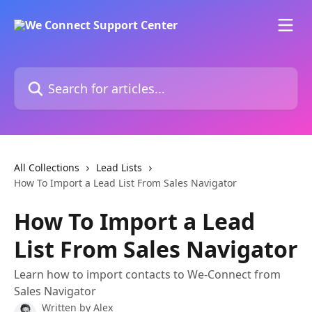
Skip to main content
Search for articles...
All Collections
Lead Lists
How To Import a Lead List From Sales Navigator
How To Import a Lead
List From Sales Navigator
Learn how to import contacts to We-Connect from
Sales Navigator
Written by
Alex