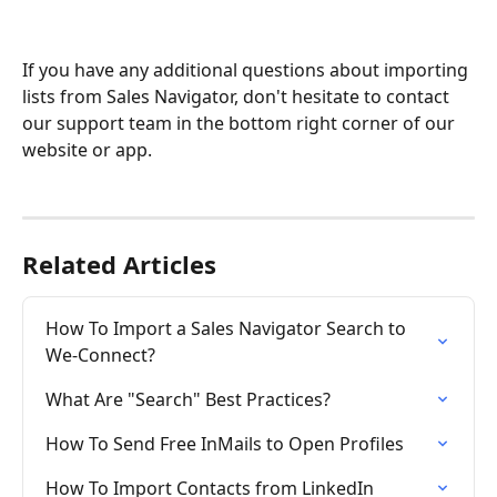
If you have any additional questions about importing 
lists from Sales Navigator, don't hesitate to contact 
our support team in the bottom right corner of our 
website or app. 
Related Articles
How To Import a Sales Navigator Search to 
We-Connect?
What Are "Search" Best Practices?
How To Send Free InMails to Open Profiles
How To Import Contacts from LinkedIn