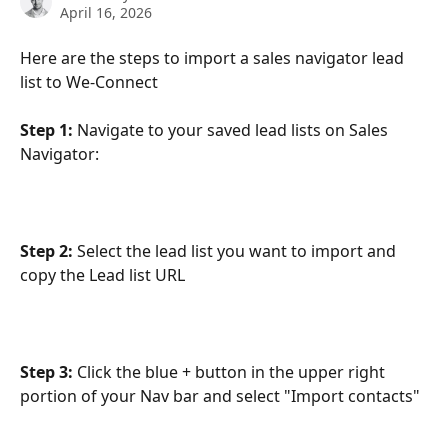
April 16, 2026
Here are the steps to import a sales navigator lead 
list to We-Connect
Step 1:
 Navigate to your saved lead lists on Sales 
Navigator:
Step 2: 
Select the lead list you want to import and 
copy the Lead list URL
Step 3: 
Click the blue + button in the upper right 
portion of your Nav bar and select "Import contacts"