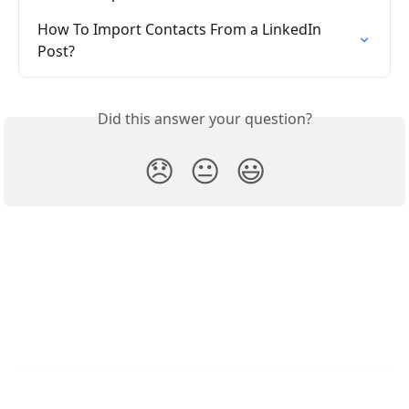
How To Import Contacts From a LinkedIn 
Post?
Did this answer your question?
😞
😐
😃