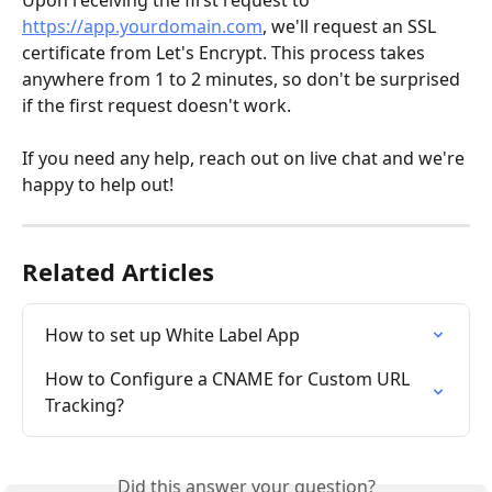
https://app.yourdomain.com
, we'll request an SSL 
certificate from Let's Encrypt. This process takes 
anywhere from 1 to 2 minutes, so don't be surprised 
if the first request doesn't work.
If you need any help, reach out on live chat and we're 
happy to help out!
Related Articles
How to set up White Label App
How to Configure a CNAME for Custom URL 
Tracking?
Did this answer your question?