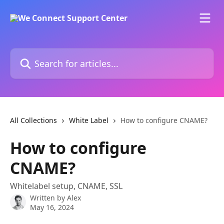
Skip to main content
Search for articles...
All Collections
White Label
How to configure CNAME?
How to configure
CNAME?
Whitelabel setup, CNAME, SSL
Written by
Alex
May 16, 2024