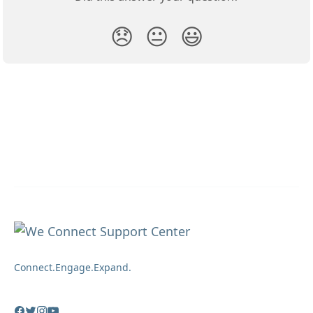
😞
😐
😃
Connect.Engage.Expand.