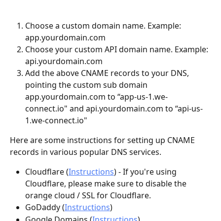
Choose a custom domain name. Example: 
app.yourdomain.com
Choose your custom API domain name. Example: 
api.yourdomain.com
Add the above CNAME records to your DNS, 
pointing the custom sub domain 
app.yourdomain.com to “app-us-1.we-
connect.io" and api.yourdomain.com to “api-us-
1.we-connect.io" 
Here are some instructions for setting up CNAME 
records in various popular DNS services.
Cloudflare (
Instructions
) - If you're using 
Cloudflare, please make sure to disable the 
orange cloud / SSL for Cloudflare.
GoDaddy (
Instructions
)
Google Domains (
Instructions
)