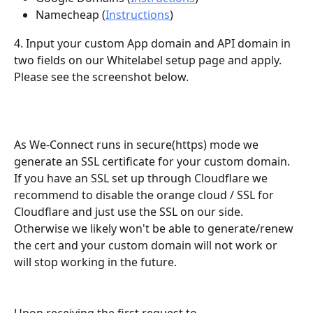
Namecheap (
Instructions
)
4. Input your custom App domain and API domain in 
two fields on our Whitelabel setup page and apply. 
Please see the screenshot below.
As We-Connect runs in secure(https) mode we 
generate an SSL certificate for your custom domain. 
If you have an SSL set up through Cloudflare we 
recommend to disable the orange cloud / SSL for 
Cloudflare and just use the SSL on our side. 
Otherwise we likely won't be able to generate/renew 
the cert and your custom domain will not work or 
will stop working in the future.
Upon receiving the first request to 