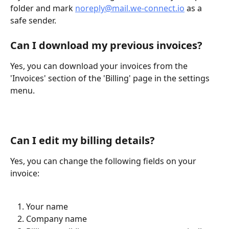
folder and mark 
noreply@mail.we-connect.io
 as a 
safe sender.
Can I download my previous invoices?
Yes, you can download your invoices from the 
'Invoices' section of the 'Billing' page in the settings 
menu.
Can I edit my billing details?
Yes, you can change the following fields on your 
invoice: 
Your name
Company name