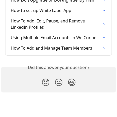
How to set up White Label App
How To Add, Edit, Pause, and Remove 
LinkedIn Profiles
Using Multiple Email Accounts in We Connect
How To Add and Manage Team Members
Did this answer your question?
😞
😐
😃