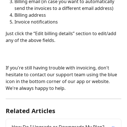
Billing email (in case you want to automatically 
send the invoices to a different email address)
Billing address
Invoice notifications 
Just click the “Edit billing details” section to edit/add 
any of the above fields.
If you're still having trouble with invoicing, don't 
hesitate to contact our support team using the blue 
icon in the bottom corner of our app or website. 
We're always happy to help.  
Related Articles
How Do I Upgrade or Downgrade My Plan?