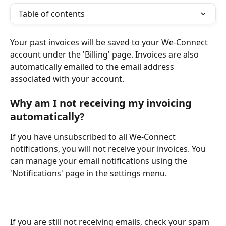
Table of contents
Your past invoices will be saved to your We-Connect 
account under the 'Billing' page. Invoices are also 
automatically emailed to the email address 
associated with your account. 
Why am I not receiving my invoicing 
automatically?
If you have unsubscribed to all We-Connect 
notifications, you will not receive your invoices. You 
can manage your email notifications using the 
'Notifications' page in the settings menu.
If you are still not receiving emails, check your spam 