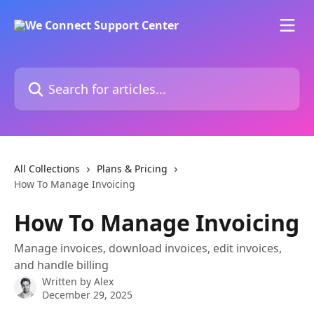
Skip to main content
Search for articles...
All Collections
Plans & Pricing
How To Manage Invoicing
How To Manage Invoicing
Manage invoices, download invoices, edit invoices,
and handle billing
Written by
Alex
December 29, 2025