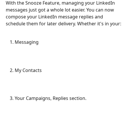
With the Snooze Feature, managing your LinkedIn 
messages just got a whole lot easier. You can now 
compose your LinkedIn message replies and 
schedule them for later delivery. Whether it's in your:
Messaging
My Contacts
Your Campaigns, Replies section.