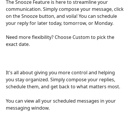
The Snooze Feature is here to streamline your 
communication. Simply compose your message, click 
on the Snooze button, and voila! You can schedule 
your reply for later today, tomorrow, or Monday.
Need more flexibility? Choose Custom to pick the 
exact date.
It's all about giving you more control and helping 
you stay organized. Simply compose your replies, 
schedule them, and get back to what matters most.
You can view all your scheduled messages in your 
messaging window.