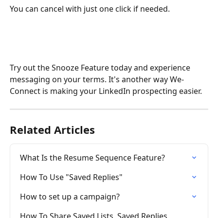
You can cancel with just one click if needed.
Try out the Snooze Feature today and experience 
messaging on your terms. It's another way We-
Connect is making your LinkedIn prospecting easier.
Related Articles
What Is the Resume Sequence Feature?
How To Use "Saved Replies"
How to set up a campaign?
How To Share Saved Lists, Saved Replies, 