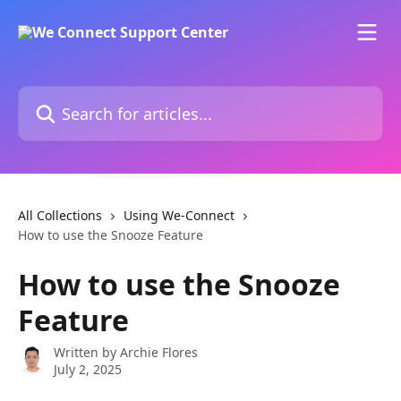
Skip to main content
Search for articles...
All Collections
Using We-Connect
How to use the Snooze Feature
How to use the Snooze
Feature
Written by
Archie Flores
July 2, 2025