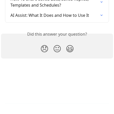
Templates and Schedules?
AI Assist: What It Does and How to Use It
Did this answer your question?
😞
😐
😃