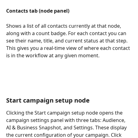
Contacts tab (node panel)
Shows a list of all contacts currently at that node, 
along with a count badge. For each contact you can 
see their name, title, and current status at that step. 
This gives you a real-time view of where each contact 
is in the workflow at any given moment.
Start campaign setup node
Clicking the Start campaign setup node opens the 
campaign settings panel with three tabs: Audience, 
AI & Business Snapshot, and Settings. These display 
the current configuration of your campaign. Click 