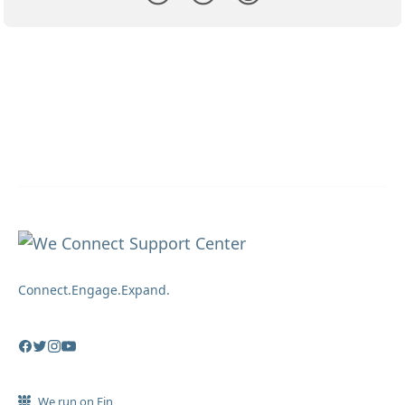
Connect.Engage.Expand.
We run on Fin