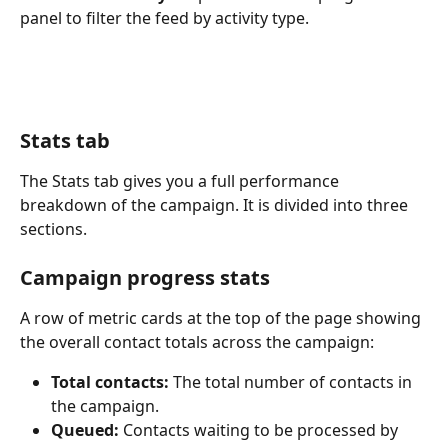
panel to filter the feed by activity type.
Stats tab
The Stats tab gives you a full performance 
breakdown of the campaign. It is divided into three 
sections.
Campaign progress stats
A row of metric cards at the top of the page showing 
the overall contact totals across the campaign:
Total contacts:
 The total number of contacts in 
the campaign.
Queued:
 Contacts waiting to be processed by 