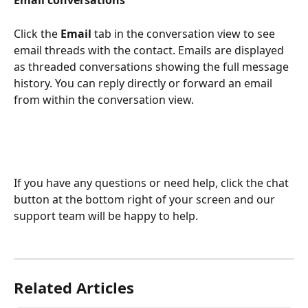
Click the 
Email
 tab in the conversation view to see 
email threads with the contact. Emails are displayed 
as threaded conversations showing the full message 
history. You can reply directly or forward an email 
from within the conversation view.
If you have any questions or need help, click the chat 
button at the bottom right of your screen and our 
support team will be happy to help.
Related Articles