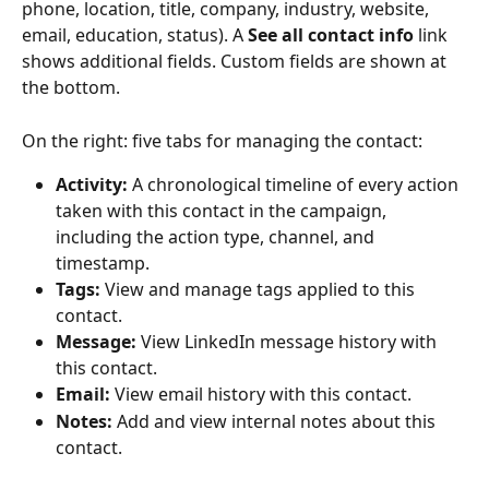
phone, location, title, company, industry, website, 
email, education, status). A 
See all contact info
 link 
shows additional fields. Custom fields are shown at 
the bottom.
On the right: five tabs for managing the contact:
Activity:
 A chronological timeline of every action 
taken with this contact in the campaign, 
including the action type, channel, and 
timestamp.
Tags:
 View and manage tags applied to this 
contact.
Message:
 View LinkedIn message history with 
this contact.
Email:
 View email history with this contact.
Notes:
 Add and view internal notes about this 
contact.