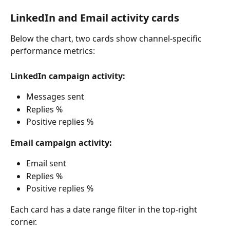
LinkedIn and Email activity cards
Below the chart, two cards show channel-specific 
performance metrics:
LinkedIn campaign activity:
Messages sent
Replies %
Positive replies %
Email campaign activity:
Email sent
Replies %
Positive replies %
Each card has a date range filter in the top-right 
corner.