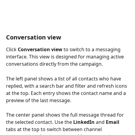
Conversation view
Click 
Conversation view
 to switch to a messaging 
interface. This view is designed for managing active 
conversations directly from the campaign.
The left panel shows a list of all contacts who have 
replied, with a search bar and filter and refresh icons 
at the top. Each entry shows the contact name and a 
preview of the last message.
The center panel shows the full message thread for 
the selected contact. Use the 
LinkedIn
 and 
Email
tabs at the top to switch between channel 