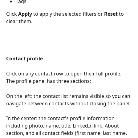
Tags
Click 
Apply
 to apply the selected filters or 
Reset
 to 
clear them.
Contact profile
Click on any contact row to open their full profile. 
The profile panel has three sections:
On the left: the contact list remains visible so you can 
navigate between contacts without closing the panel.
In the center: the contact's profile information 
including photo, name, title, LinkedIn link, About 
section, and all contact fields (first name, last name, 