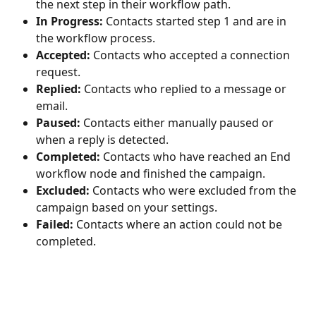
the next step in their workflow path.
In Progress:
 Contacts started step 1 and are in 
the workflow process.
Accepted:
 Contacts who accepted a connection 
request.
Replied:
 Contacts who replied to a message or 
email.
Paused:
 Contacts either manually paused or 
when a reply is detected.
Completed:
 Contacts who have reached an End 
workflow node and finished the campaign.
Excluded:
 Contacts who were excluded from the 
campaign based on your settings.
Failed:
 Contacts where an action could not be 
completed. 