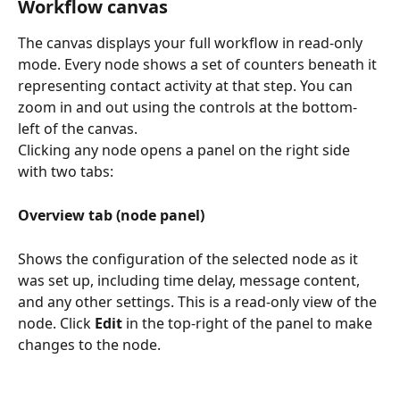
Workflow canvas
The canvas displays your full workflow in read-only 
mode. Every node shows a set of counters beneath it 
representing contact activity at that step. You can 
zoom in and out using the controls at the bottom-
left of the canvas.
Clicking any node opens a panel on the right side 
with two tabs:
Overview tab (node panel)
Shows the configuration of the selected node as it 
was set up, including time delay, message content, 
and any other settings. This is a read-only view of the 
node. Click 
Edit
 in the top-right of the panel to make 
changes to the node.