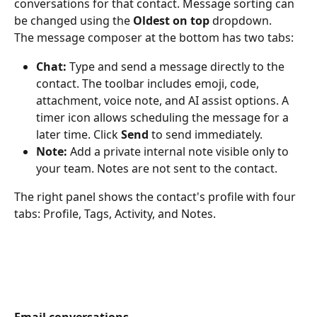
conversations for that contact. Message sorting can 
be changed using the 
Oldest on top
 dropdown.
The message composer at the bottom has two tabs:
Chat:
 Type and send a message directly to the 
contact. The toolbar includes emoji, code, 
attachment, voice note, and AI assist options. A 
timer icon allows scheduling the message for a 
later time. Click 
Send
 to send immediately.
Note:
 Add a private internal note visible only to 
your team. Notes are not sent to the contact.
The right panel shows the contact's profile with four 
tabs: Profile, Tags, Activity, and Notes.
Email conversations