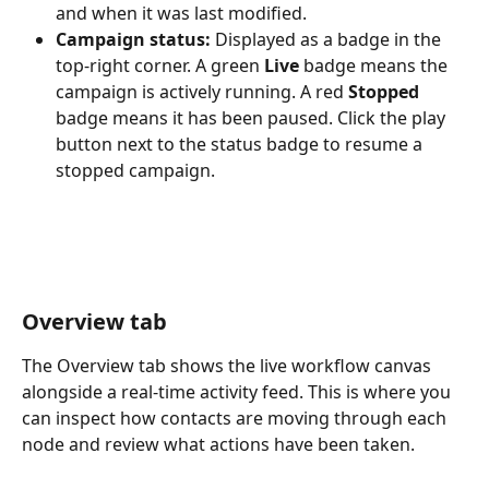
and when it was last modified.
Campaign status:
 Displayed as a badge in the 
top-right corner. A green 
Live
 badge means the 
campaign is actively running. A red 
Stopped
badge means it has been paused. Click the play 
button next to the status badge to resume a 
stopped campaign.
Overview tab
The Overview tab shows the live workflow canvas 
alongside a real-time activity feed. This is where you 
can inspect how contacts are moving through each 
node and review what actions have been taken.