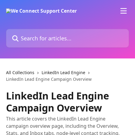
Skip to main content
Search for articles...
All Collections
LinkedIn Lead Engine
LinkedIn Lead Engine Campaign Overview
LinkedIn Lead Engine
Campaign Overview
This article covers the LinkedIn Lead Engine
campaign overview page, including the Overview,
Stats, and Inbox tabs, node-level contact tracking,