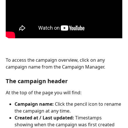
To access the campaign overview, click on any 
campaign name from the Campaign Manager.
The campaign header
At the top of the page you will find:
Campaign name:
 Click the pencil icon to rename 
the campaign at any time.
Created at / Last updated:
 Timestamps 
showing when the campaign was first created 