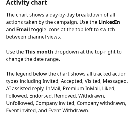
Activity chart
The chart shows a day-by-day breakdown of all 
actions taken by the campaign. Use the 
LinkedIn
and 
Email
 toggle icons at the top-left to switch 
between channel views. 
Use the 
This month
 dropdown at the top-right to 
change the date range.
The legend below the chart shows all tracked action 
types including Invited, Accepted, Visited, Messaged, 
AI assisted reply, InMail, Premium InMail, Liked, 
Followed, Endorsed, Removed, Withdrawn, 
Unfollowed, Company invited, Company withdrawn, 
Event invited, and Event Withdrawn.