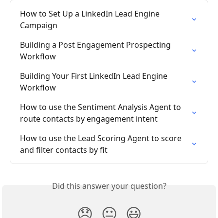
How to Set Up a LinkedIn Lead Engine 
Campaign
Building a Post Engagement Prospecting 
Workflow
Building Your First LinkedIn Lead Engine 
Workflow
How to use the Sentiment Analysis Agent to 
route contacts by engagement intent
How to use the Lead Scoring Agent to score 
and filter contacts by fit
Did this answer your question?
😞
😐
😃