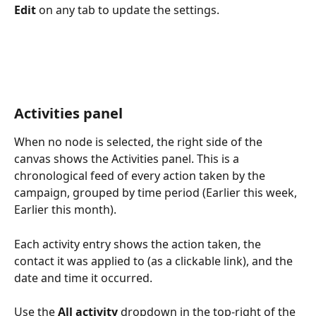
Edit
 on any tab to update the settings.
Activities panel
When no node is selected, the right side of the 
canvas shows the Activities panel. This is a 
chronological feed of every action taken by the 
campaign, grouped by time period (Earlier this week, 
Earlier this month).
Each activity entry shows the action taken, the 
contact it was applied to (as a clickable link), and the 
date and time it occurred.
Use the 
All activity
 dropdown in the top-right of the 