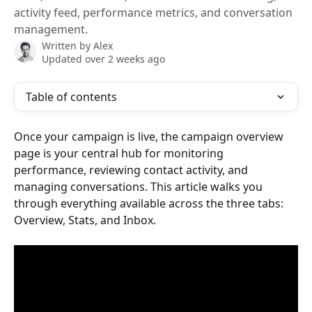
activity feed, performance metrics, and conversation
management.
Written by
Alex
Updated over 2 weeks ago
Table of contents
Once your campaign is live, the campaign overview 
page is your central hub for monitoring 
performance, reviewing contact activity, and 
managing conversations. This article walks you 
through everything available across the three tabs: 
Overview, Stats, and Inbox.