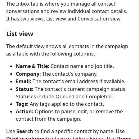
The Inbox tab is where you manage all contact 
conversations and review individual contact details. 
It has two views: List view and Conversation view.
List view
The default view shows all contacts in the campaign 
as a table with the following columns:
Name & Title:
 Contact name and job title.
Company:
 The contact's company.
Email:
 The contact's email address if available.
Status:
 The contact's current campaign status. 
Statuses include Queued and Completed.
Tags:
 Any tags applied to the contact.
Action:
 Options to pause, edit, or remove the 
contact from the campaign.
Use 
Search
 to find a specific contact by name. Use 
Display column
 to show or hide columns. Use 
Items 