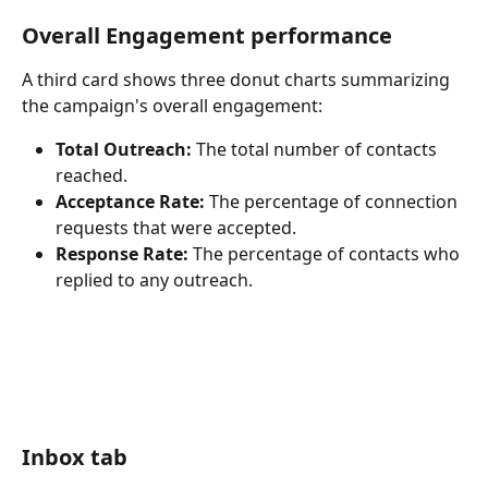
Overall Engagement performance
A third card shows three donut charts summarizing 
the campaign's overall engagement:
Total Outreach:
 The total number of contacts 
reached.
Acceptance Rate:
 The percentage of connection 
requests that were accepted.
Response Rate:
 The percentage of contacts who 
replied to any outreach.
Inbox tab