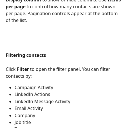
per page
 to control how many contacts are shown 
per page. Pagination controls appear at the bottom 
of the list.
Filtering contacts
Click 
Filter
 to open the filter panel. You can filter 
contacts by:
Campaign Activity
LinkedIn Actions
LinkedIn Message Activity
Email Activity
Company
Job title