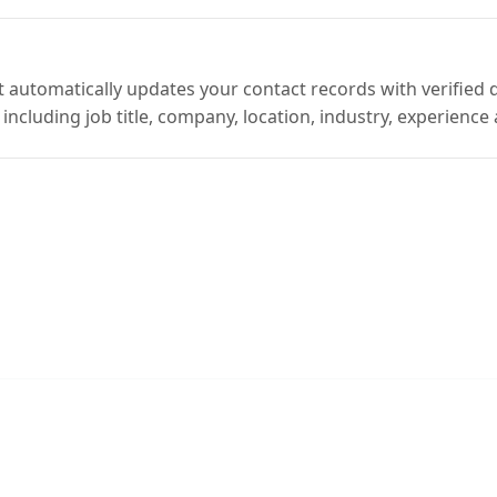
automatically updates your contact records with verified 
including job title, company, location, industry, experience