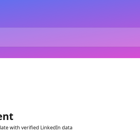
ent
ate with verified LinkedIn data