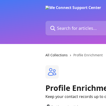
Skip to main content
Search for articles...
All Collections
Profile Enrichment
Profile Enrichm
Keep your contact records up to d