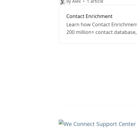
By Alex
1 article
Contact Enrichment
Learn how Contact Enrichment 
200 million+ contact database, 