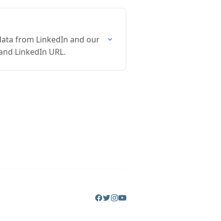
data from LinkedIn and our
 and LinkedIn URL.